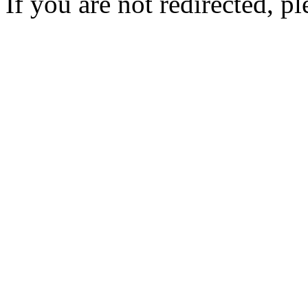
If you are not redirected, pl