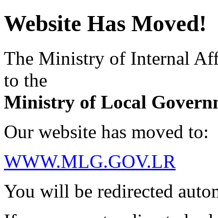
Website Has Moved!
The Ministry of Internal Aff
to the
Ministry of Local Govern
Our website has moved to:
WWW.MLG.GOV.LR
You will be redirected auto